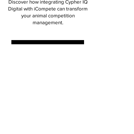
Discover how integrating Cypher IQ
Digital with iCompete can transform
your animal competition
management.
BOOK A FREE DEMO
www.icompete.co
The secret code to intelligent
document processing.