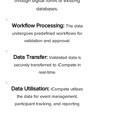
through digital forms or existing
databases.
Workflow Processing:
The data
undergoes predefined workflows for
validation and approval.
Data Transfer:
Validated data is
securely transferred to iCompete in
real-time.
Data Utilisation:
iCompete utilises
the data for event management,
participant tracking, and reporting