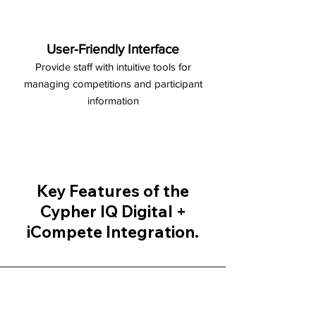
User-Friendly Interface
Provide staff with intuitive tools for
managing competitions and participant
information
Key Features of the
Cypher IQ Digital +
iCompete Integration.