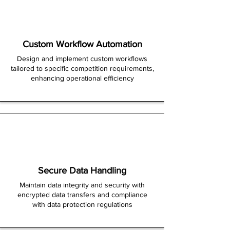
Custom Workflow Automation
Design and implement custom workflows
tailored to specific competition requirements,
enhancing operational efficiency
Secure Data Handling
Maintain data integrity and security with
encrypted data transfers and compliance
with data protection regulations