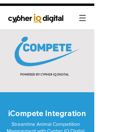
iCompete Integration
Streamline Animal Competition
Management with Cypher IQ Digital