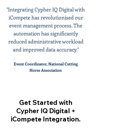
"Integrating Cypher IQ Digital with
iCompete has revolutionised our
event management process. The
automation has significantly
reduced administrative workload
and improved data accuracy."
Event Coordinator, National Cutting
Horse Association
Get Started with
Cypher IQ Digital +
iCompete Integration.