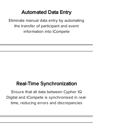
Automated Data Entry
Eliminate manual data entry by automating
the transfer of participant and event
information into iCompete
Real-Time Synchronization
Ensure that all data between Cypher IQ
Digital and iCompete is synchronised in real-
time, reducing errors and discrepancies