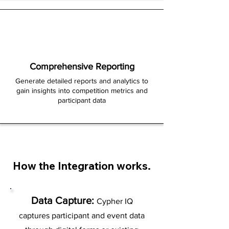
Comprehensive Reporting
Generate detailed reports and analytics to
gain insights into competition metrics and
participant data
How the Integration works.
Data Capture:
Cypher IQ
captures participant and event data