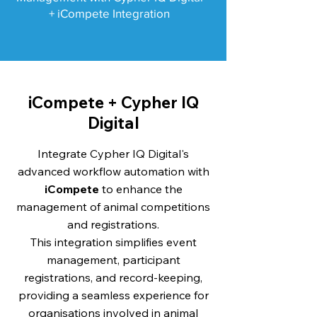
+ iCompete Integration
iCompete + Cypher IQ
Digital
Integrate Cypher IQ Digital's
advanced workflow automation with
iCompete
to enhance the
management of animal competitions
and registrations.
This integration simplifies event
management, participant
registrations, and record-keeping,
providing a seamless experience for
organisations involved in animal