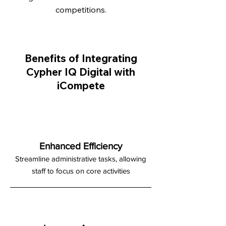
competitions.
Benefits of Integrating
Cypher IQ Digital with
iCompete
Enhanced Efficiency
Streamline administrative tasks, allowing
staff to focus on core activities