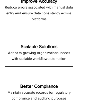
Improve Accuracy
Reduce errors associated with manual data
entry and ensure data consistency across
platforms
Scalable Solutions
Adapt to growing organizational needs
with scalable workflow automation
Better Compliance
Maintain accurate records for regulatory
compliance and auditing purposes