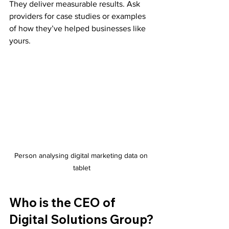
They deliver measurable results. Ask 
providers for case studies or examples 
of how they’ve helped businesses like 
yours.
Person analysing digital marketing data on 
tablet
Who is the CEO of 
Digital Solutions Group?