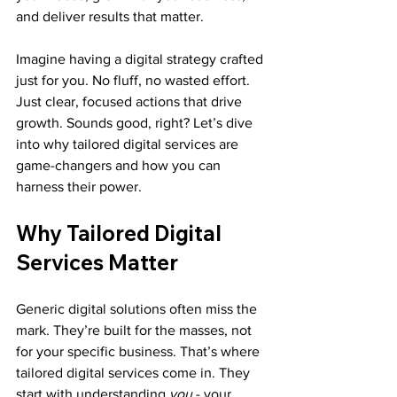
and deliver results that matter.
Imagine having a digital strategy crafted 
just for you. No fluff, no wasted effort. 
Just clear, focused actions that drive 
growth. Sounds good, right? Let’s dive 
into why tailored digital services are 
game-changers and how you can 
harness their power.
Why Tailored Digital 
Services Matter
Generic digital solutions often miss the 
mark. They’re built for the masses, not 
for your specific business. That’s where 
tailored digital services come in. They 
start with understanding 
you
 - your 