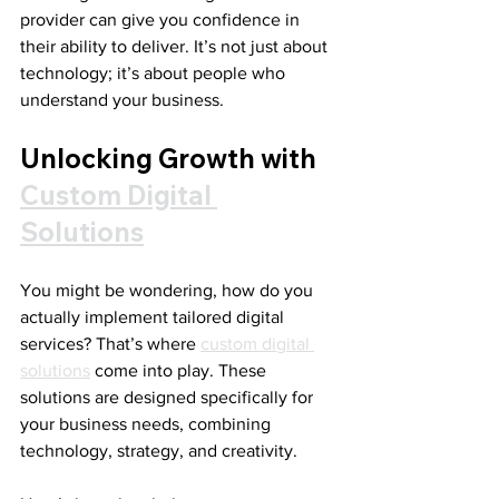
provider can give you confidence in 
their ability to deliver. It’s not just about 
technology; it’s about people who 
understand your business.
Unlocking Growth with 
Custom Digital 
Solutions
You might be wondering, how do you 
actually implement tailored digital 
services? That’s where 
custom digital 
solutions
 come into play. These 
solutions are designed specifically for 
your business needs, combining 
technology, strategy, and creativity.