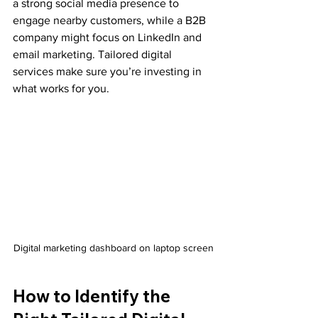
a strong social media presence to 
engage nearby customers, while a B2B 
company might focus on LinkedIn and 
email marketing. Tailored digital 
services make sure you’re investing in 
what works for you.
Digital marketing dashboard on laptop screen
How to Identify the 