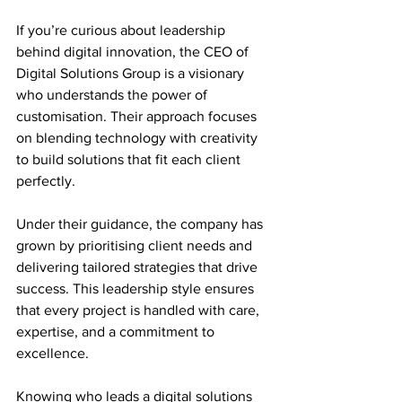
If you’re curious about leadership 
behind digital innovation, the CEO of 
Digital Solutions Group is a visionary 
who understands the power of 
customisation. Their approach focuses 
on blending technology with creativity 
to build solutions that fit each client 
perfectly.
Under their guidance, the company has 
grown by prioritising client needs and 
delivering tailored strategies that drive 
success. This leadership style ensures 
that every project is handled with care, 
expertise, and a commitment to 
excellence.
Knowing who leads a digital solutions 