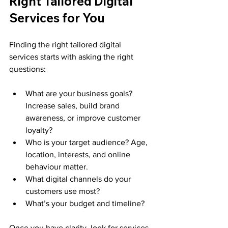
Right Tailored Digital 
Services for You
Finding the right tailored digital 
services starts with asking the right 
questions:
What are your business goals? 
Increase sales, build brand 
awareness, or improve customer 
loyalty?
Who is your target audience? Age, 
location, interests, and online 
behaviour matter.
What digital channels do your 
customers use most?
What’s your budget and timeline?
Once you have clarity, look for services 