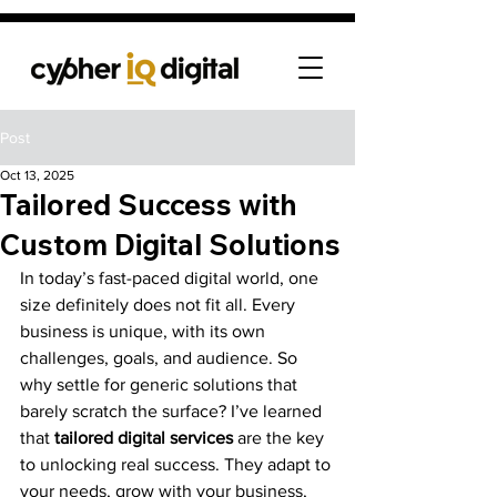
Post
Oct 13, 2025
Tailored Success with
Custom Digital Solutions
In today’s fast-paced digital world, one 
size definitely does not fit all. Every 
business is unique, with its own 
challenges, goals, and audience. So 
why settle for generic solutions that 
barely scratch the surface? I’ve learned 
that 
tailored digital services
 are the key 
to unlocking real success. They adapt to 
your needs, grow with your business, 