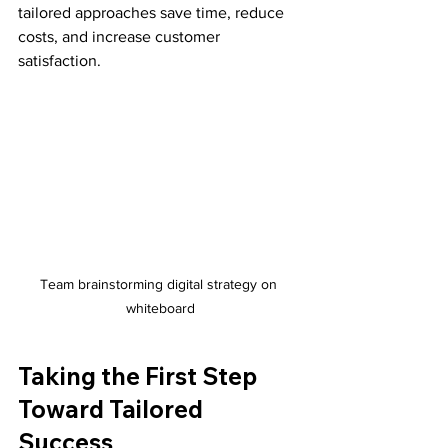
tailored approaches save time, reduce 
costs, and increase customer 
satisfaction.
Team brainstorming digital strategy on 
whiteboard
Taking the First Step 
Toward Tailored 
Success