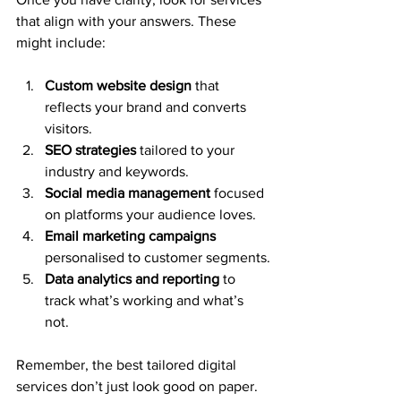
that align with your answers. These 
might include:
Custom website design
 that 
reflects your brand and converts 
visitors.
SEO strategies
 tailored to your 
industry and keywords.
Social media management
 focused 
on platforms your audience loves.
Email marketing campaigns
personalised to customer segments.
Data analytics and reporting
 to 
track what’s working and what’s 
not.
Remember, the best tailored digital 
services don’t just look good on paper. 