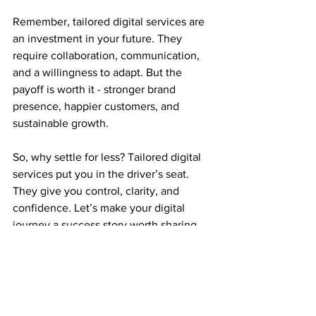
Remember, tailored digital services are 
an investment in your future. They 
require collaboration, communication, 
and a willingness to adapt. But the 
payoff is worth it - stronger brand 
presence, happier customers, and 
sustainable growth.
So, why settle for less? Tailored digital 
services put you in the driver’s seat. 
They give you control, clarity, and 
confidence. Let’s make your digital 
journey a success story worth sharing.
See All
Recent Posts