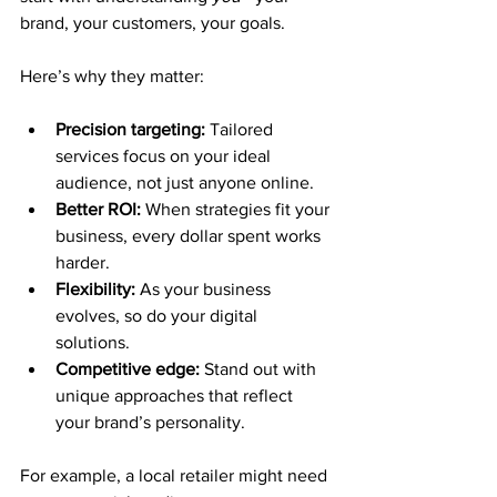
brand, your customers, your goals.
Here’s why they matter:
Precision targeting:
 Tailored 
services focus on your ideal 
audience, not just anyone online.
Better ROI:
 When strategies fit your 
business, every dollar spent works 
harder.
Flexibility:
 As your business 
evolves, so do your digital 
solutions.
Competitive edge:
 Stand out with 
unique approaches that reflect 
your brand’s personality.
For example, a local retailer might need 