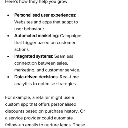
Here’s how they help you grow:
Personalised user experiences:
Websites and apps that adapt to 
user behaviour.
Automated marketing:
 Campaigns 
that trigger based on customer 
actions.
Integrated systems:
 Seamless 
connection between sales, 
marketing, and customer service.
Data-driven decisions:
 Real-time 
analytics to optimise strategies.
For example, a retailer might use a 
custom app that offers personalised 
discounts based on purchase history. Or 
a service provider could automate 
follow-up emails to nurture leads. These 