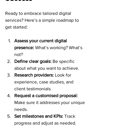
Ready to embrace tailored digital 
services? Here’s a simple roadmap to 
get started:
Assess your current digital 
presence:
 What’s working? What’s 
not?
Define clear goals:
 Be specific 
about what you want to achieve.
Research providers:
 Look for 
experience, case studies, and 
client testimonials.
Request a customised proposal:
Make sure it addresses your unique 
needs.
Set milestones and KPIs:
 Track 
progress and adjust as needed.