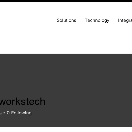
Solutions
Technology
Integr
eworkstech
s
0
Following