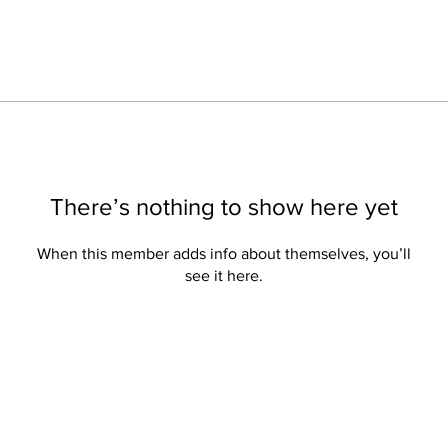
There’s nothing to show here yet
When this member adds info about themselves, you’ll
see it here.