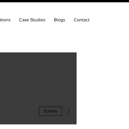
ations
Case Studies
Blogs
Contact
More actions
Follow