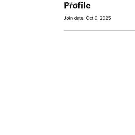
Profile
Profile
Join date: Oct 9, 2025