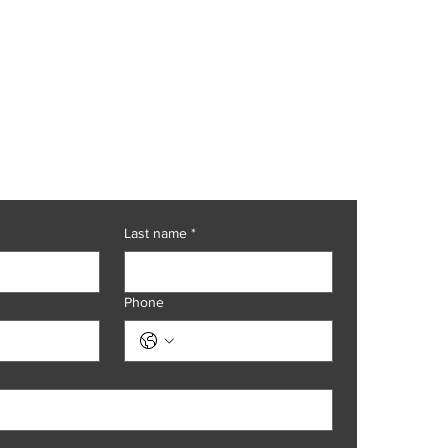
at today.
Last name
*
Phone