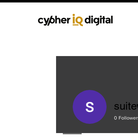
suit
0
Follower