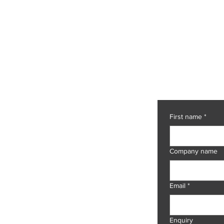
Let's ch
et code to intelligent
t processing.
First name
*
NS
e
Company name
rint Services
m Digitisation
Payable
olution
Email
*
OGY
 AI
Enquiry
AI