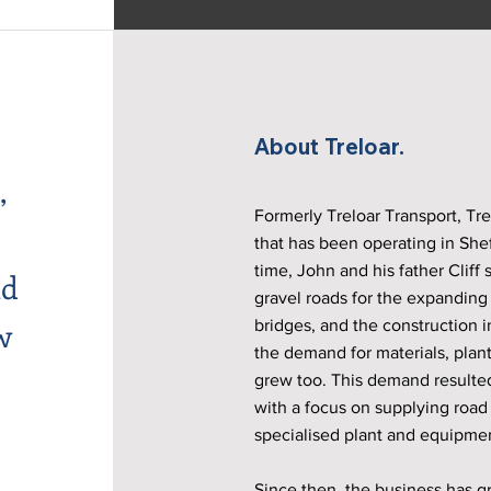
About Treloar.
,
Formerly Treloar Transport, Trel
that has been operating in Shef
time, John and his father Cliff 
ld
gravel roads for the expanding f
w
bridges, and the construction 
the demand for materials, plan
grew too. This demand resulted
with a focus on supplying road
specialised plant and equipmen
Since then, the business has g