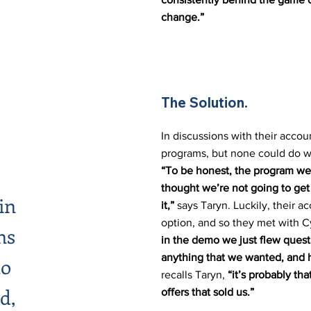
change.”
The Solution.
In discussions with their accoun
programs, but none could do w
“To be honest, the program we 
thought we’re not going to get 
in
it,”
says Taryn. Luckily, their 
option, and so they met with C
ns
in the demo we just flew quest
anything that we wanted, and 
to
recalls Taryn,
“it’s probably th
d,
offers that sold us.”