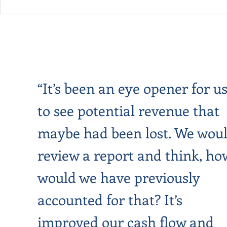
“It’s been an eye opener for us
to see potential revenue that
maybe had been lost. We wou
review a report and think, ho
would we have previously
accounted for that? It’s
improved our cash flow and