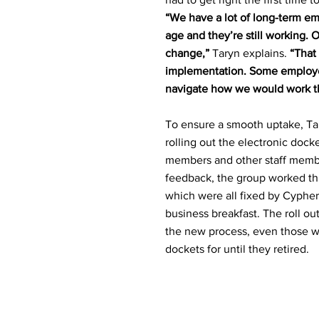
“We have a lot of long-term em
age and they’re still working. 
change,”
Taryn explains.
“That
implementation. Some employee
navigate how we would work th
To ensure a smooth uptake, Ta
rolling out the electronic dock
members and other staff memb
feedback, the group worked thr
which were all fixed by Cypher IQ
business breakfast. The roll out
the new process, even those w
dockets for until they retired.