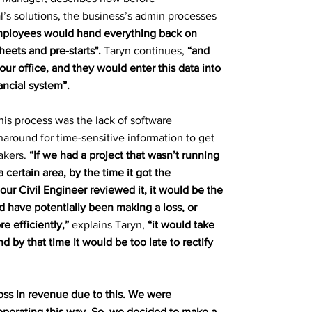
’s solutions, the business’s admin processes
ployees would hand everything back on
eets and pre-starts".
Taryn continues,
“and
ur office, and they would enter this data into
ncial system”.
his process was the lack of software
rnaround for time-sensitive information to get
akers.
“If we had a project that wasn’t running
a certain area, by the time it got the
 our Civil Engineer reviewed it, it would be the
 have potentially been making a loss, or
e efficiently,”
explains Taryn,
“it would take
nd by that time it would be too late to rectify
oss in revenue due to this. We were
operating this way. So, we decided to make a