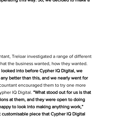
tant, Treloar investigated a range of different
hat the business wanted, how they wanted.
looked into before Cypher IQ Digital, we
any better than this, and we nearly went for
accountant encouraged them to try one more
ypher IQ Digital.
“What stood out for us is that
ions at them, and they were open to doing
happy to look into making anything work,”
at customisable piece that Cypher IQ Digital