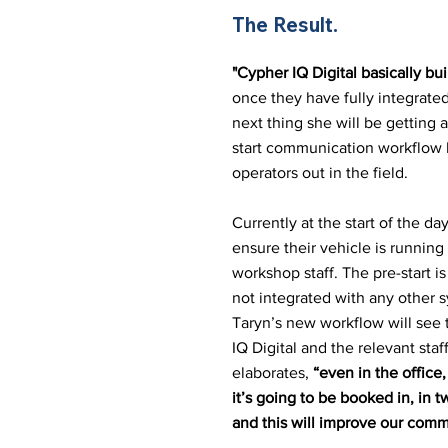
The Result
.
"Cypher IQ Digital basically b
once they have fully integrated
next thing she will be getting a
start communication workflow b
operators out in the field.
Currently at the start of the day
ensure their vehicle is running
workshop staff. The pre-start i
not integrated with any other s
Taryn’s new workflow will see t
IQ Digital and the relevant sta
elaborates,
“even in the offic
it’s going to be booked in, in
and this will improve our comm