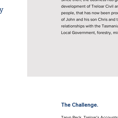
y
development of Treloar Civil a
people, that has now been prou
of John and his son Chris and t
relationships with the Tasmani
Local Government, forestry, mi
The Challenge.
Taryn Peck, Treloar’s Account