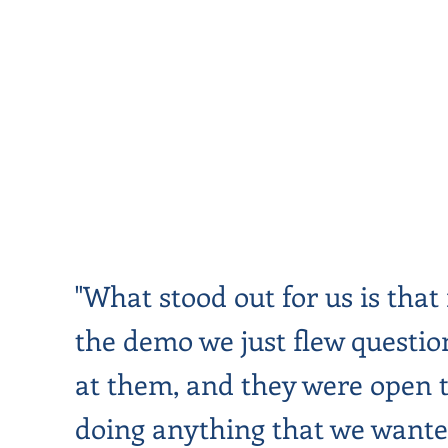
"What stood out for us is that 
the demo we just flew questio
at them, and they were open 
doing anything that we wante