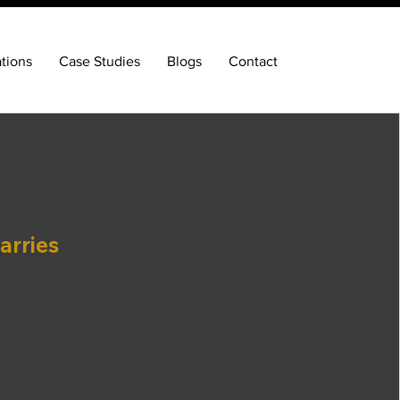
ations
Case Studies
Blogs
Contact
arries