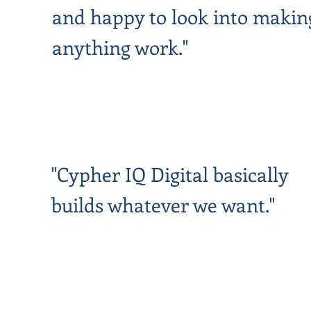
and happy to look into makin
anything work."
"Cypher IQ Digital basically
builds whatever we want."