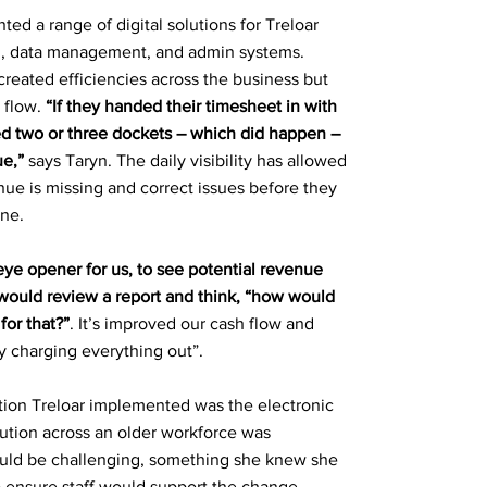
ed a range of digital solutions for Treloar
ng, data management, and admin systems.
created efficiencies across the business but
 flow.
“If they handed their timesheet in with
ed two or three dockets – which did happen –
e,”
says Taryn. The daily visibility has allowed
nue is missing and correct issues before they
ine.
 eye opener for us, to see potential revenue
would review a report and think, “how would
or that?”
. It’s improved our cash flow and
 charging everything out”.
ution Treloar implemented was the electronic
olution across an older workforce was
uld be challenging, something she knew she
 to ensure staff would support the change.