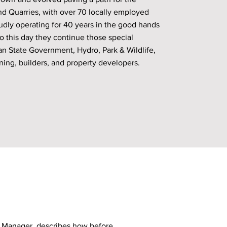
nd Quarries, with over 70 locally employed
dly operating for 40 years in the good hands
o this day they continue those special
an State Government, Hydro, Park & Wildlife,
ning, builders, and property developers.
s Manager, describes how before