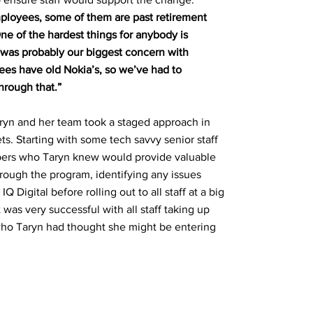
ployees, some of them are past retirement
One of the hardest things for anybody is
 was probably our biggest concern with
s have old Nokia’s, so we’ve had to
rough that.”
ryn and her team took a staged approach in
ets. Starting with some tech savvy senior staff
ers who Taryn knew would provide valuable
ough the program, identifying any issues
 Digital before rolling out to all staff at a big
 was very successful with all staff taking up
ho Taryn had thought she might be entering