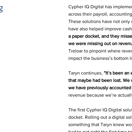
g
Cypher IQ Digital has implement
across their payroll, accounti
These solutions have not only 
have also helped improve cash
a paper docket, and they miss
we were missing out on revenu
Treloar to pinpoint where reve
impact the business’s bottom l
Taryn continues,
“It’s been an
that maybe had been lost. We 
we have previously accounted f
revenue because we’re actually
The first Cypher IQ Digital sol
docket. Rolling out a digital s
something that Taryn knew wo
had to get right the first time