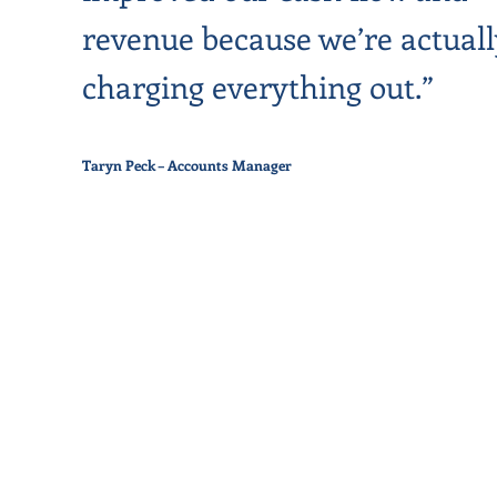
revenue because we’re actuall
charging everything out.”
Taryn Peck – Accounts Manager