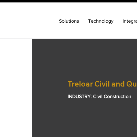
Solutions
Technology
Integr
Treloar Civil and Qu
INDUSTRY: Civil Construction