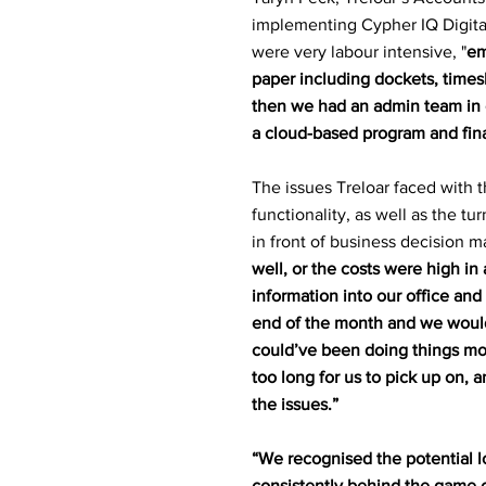
implementing Cypher IQ Digital
were very labour intensive, "
em
paper including dockets, timesh
then we had an admin team in o
a cloud-based program and fina
The issues Treloar faced with t
functionality, as well as the tu
in front of business decision m
well, or the costs were high in 
information into our office and
end of the month and we would
could’ve been doing things mor
too long for us to pick up on, a
the issues.”
“We recognised the potential l
consistently behind the game 