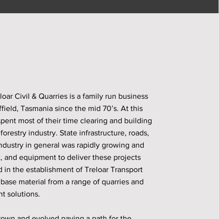
oar Civil & Quarries is a family run business
field, Tasmania since the mid 70’s. At this
spent most of their time clearing and building
orestry industry. State infrastructure, roads,
industry in general was rapidly growing and
t, and equipment to deliver these projects
 in the establishment of Treloar Transport
 base material from a range of quarries and
t solutions.
rown and evolved paving a path for the