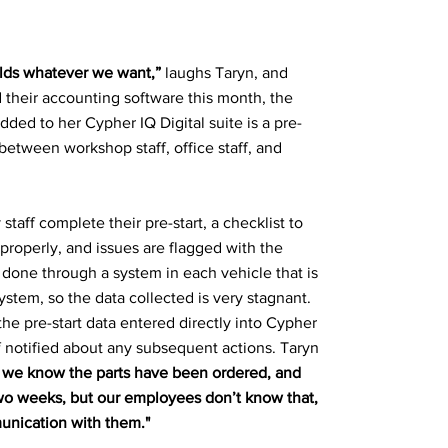
uilds whatever we want,”
laughs Taryn, and
 their accounting software this month, the
dded to her Cypher IQ Digital suite is a pre-
etween workshop staff, office staff, and
 staff complete their pre-start, a checklist to
 properly, and issues are flagged with the
s done through a system in each vehicle that is
ystem, so the data collected is very stagnant.
he pre-start data entered directly into Cypher
ff notified about any subsequent actions. Taryn
e, we know the parts have been ordered, and
 two weeks, but our employees don’t know that,
unication with them."